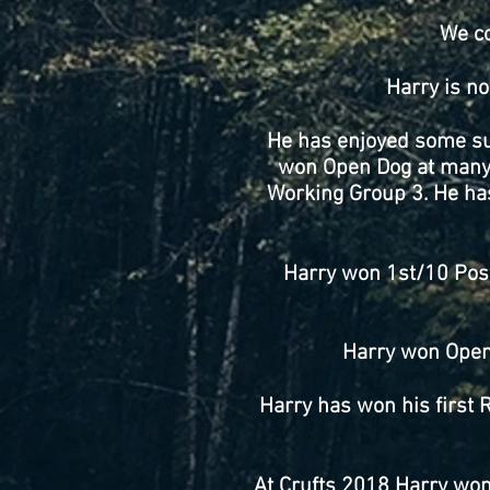
We co
Harry is no
He has enjoyed some suc
won Open Dog at many 
Working Group 3. He ha
Harry won 1st/10 Post
Harry won Open 
Harry has won his first 
At Crufts 2018 Harry won