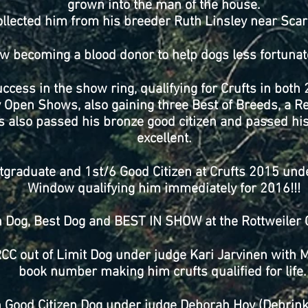
grown into the man of the house.
llected him from his breeder Ruth Linsley near Sca
w becoming a blood donor to help dogs less fortunat
cess in the show ring, qualifying for Crufts in both
Open Shows, also gaining three Best of Breeds, a Re
s also passed his bronze good citizen and passed 
excellent.
graduate and 1st/6 Good Citizen at Crufts 2015 und
Window qualifying him immediately for 2016!!!
Dog, Best Dog and BEST IN SHOW at the Rottweiler 
RCC out of Limit Dog under judge Kari Jarvinen with 
book number making him crufts qualified for life
 Good Citizen Dog under judge Deborah Hoy (Debrinka