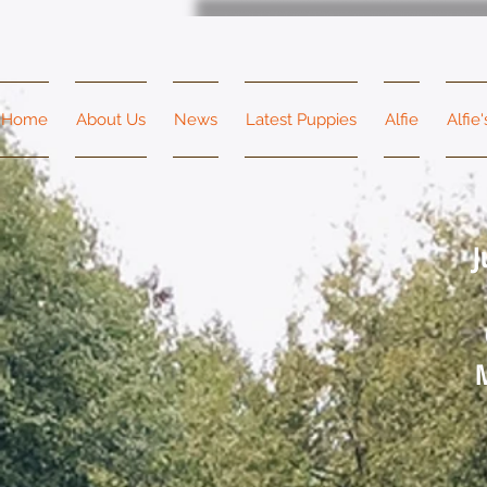
Home
About Us
News
Latest Puppies
Alfie
Alfie
J
M