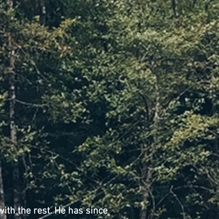
with the rest. He has since