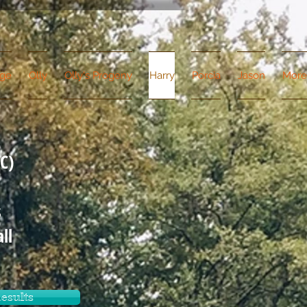
dge
Olly
Olly's Progeny
Harry
Porcia
Jason
More
C)
s
ll
esults