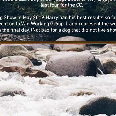
last four for the CC,
 Show in May 2019 Harry had his best results so fa
went on to Win Working Group 1 and represent the wo
 the final day. (Not bad for a dog that did not like sho