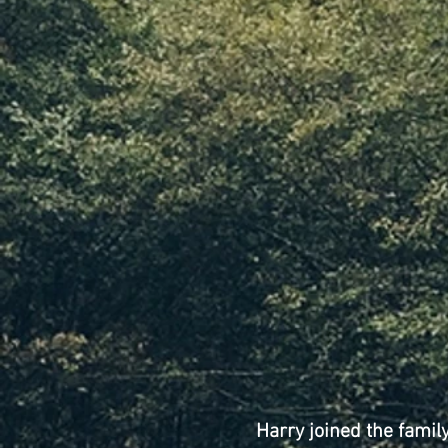
Harry joined the famil