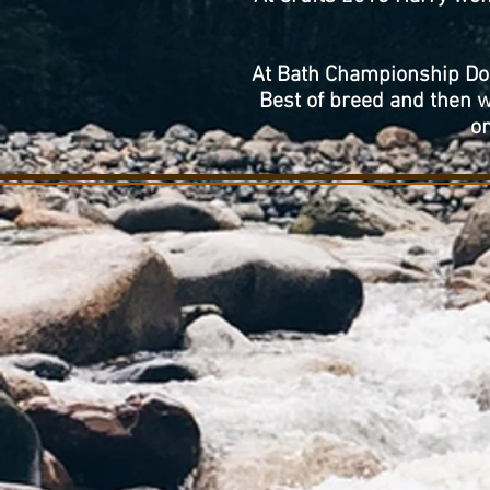
At Bath Championship Dog
Best of breed and then 
on