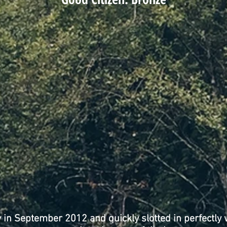
y in September 2012 and quickly slotted in perfectly 