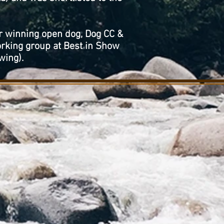
r winning open dog, Dog CC &
rking group at Best in Show
wing).