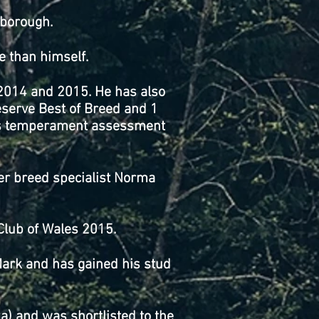
rborough.
e than himself.
 2014 and 2015. He has also
serve Best of Breed and 1
his temperament assessment
er breed specialist Norma
Club of Wales 2015.
Mark and has gained his stud
.
) and was shortlisted to the