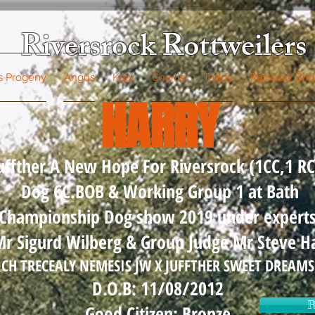
Riversrock Rottweilers
's Progeny
Angus
Katy
Charlie
Teddy
Rainbow Bri
HARRY
uffther A New Hope For Riversrock (1CC,1 RC
Dog CC.BOB & Working Group 1 at Bath
Championship Dog show 2019 under expert
r Sigurd Wilberg & Group Judge Mr Steve Ha
CH TRECEALY NEMESIS JW X JUFFTHER SWEET DREAMS
D.O.B: 11/08/2012
R
Good Citizen: Bronze